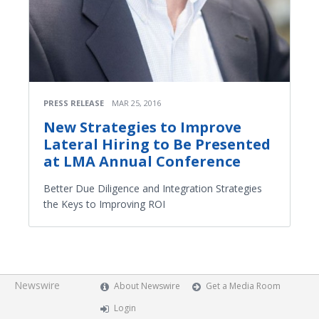
PRESS RELEASE
MAR 25, 2016
New Strategies to Improve
Lateral Hiring to Be Presented
at LMA Annual Conference
Better Due Diligence and Integration Strategies
the Keys to Improving ROI
Newswire
About Newswire
Get a Media Room
Login