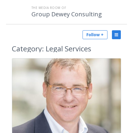
THE MEDIA ROOM OF
Group Dewey Consulting
Follow +
Category:
Legal Services