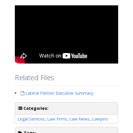
Related Files
Lateral Partner Executive Summary
Categories:
Legal Services
,
Law Firms
,
Law News
,
Lawyers
Tags: