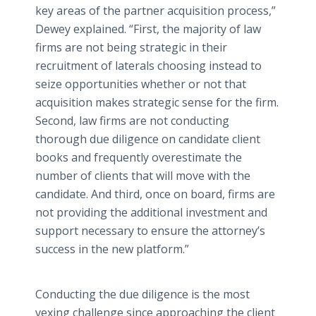
key areas of the partner acquisition process,”
Dewey explained. “First, the majority of law
firms are not being strategic in their
recruitment of laterals choosing instead to
seize opportunities whether or not that
acquisition makes strategic sense for the firm.
Second, law firms are not conducting
thorough due diligence on candidate client
books and frequently overestimate the
number of clients that will move with the
candidate. And third, once on board, firms are
not providing the additional investment and
support necessary to ensure the attorney’s
success in the new platform.”
Conducting the due diligence is the most
vexing challenge since approaching the client