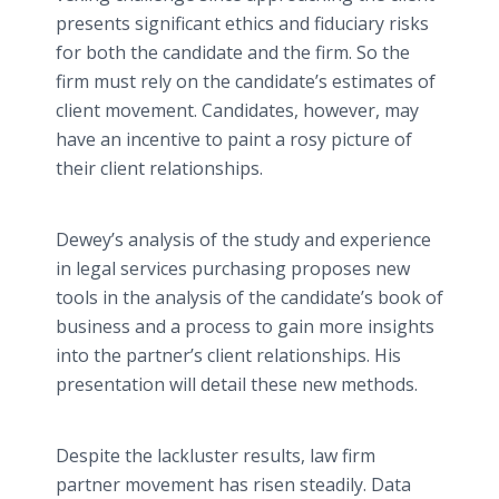
presents significant ethics and fiduciary risks
for both the candidate and the firm. So the
firm must rely on the candidate’s estimates of
client movement. Candidates, however, may
have an incentive to paint a rosy picture of
their client relationships.
Dewey’s analysis of the study and experience
in legal services purchasing proposes new
tools in the analysis of the candidate’s book of
business and a process to gain more insights
into the partner’s client relationships. His
presentation will detail these new methods.
Despite the lackluster results, law firm
partner movement has risen steadily. Data