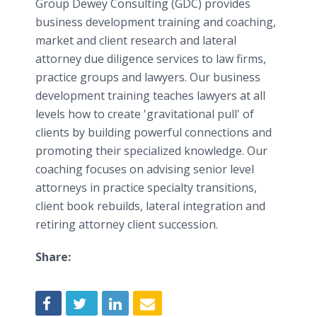
Group Dewey Consulting (GDC) provides
business development training and coaching,
market and client research and lateral
attorney due diligence services to law firms,
practice groups and lawyers. Our business
development training teaches lawyers at all
levels how to create 'gravitational pull' of
clients by building powerful connections and
promoting their specialized knowledge. Our
coaching focuses on advising senior level
attorneys in practice specialty transitions,
client book rebuilds, lateral integration and
retiring attorney client succession.
Share: