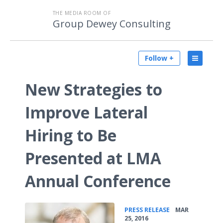
THE MEDIA ROOM OF
Group Dewey Consulting
Follow +
New Strategies to
Improve Lateral
Hiring to Be
Presented at LMA
Annual Conference
•
PRESS RELEASE
MAR
25, 2016