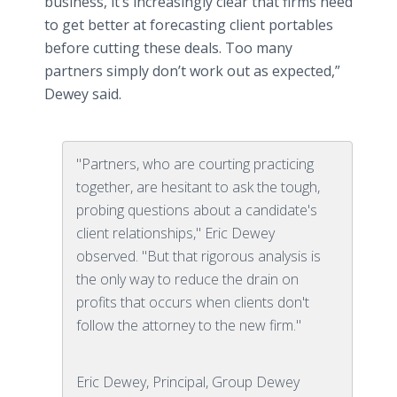
business, it’s increasingly clear that firms need
to get better at forecasting client portables
before cutting these deals. Too many
partners simply don’t work out as expected,”
Dewey said.
"Partners, who are courting practicing
together, are hesitant to ask the tough,
probing questions about a candidate's
client relationships," Eric Dewey
observed. "But that rigorous analysis is
the only way to reduce the drain on
profits that occurs when clients don't
follow the attorney to the new firm."
Eric Dewey, Principal, Group Dewey