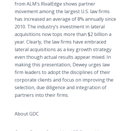
from
ALM’s
RivalEdge
shows partner
movement among the largest U.S. law firms
has increased an average of 8% annually since
2010. The industry’s investment in lateral
acquisitions now tops more than $2 billion a
year. Clearly, the law firms have embraced
lateral acquisitions as a key growth strategy
even though actual results appear mixed. In
making this presentation, Dewey urges law
firm leaders to adopt the disciplines of their
corporate clients and focus on improving the
selection, due diligence and integration of
partners into their firms.
About GDC