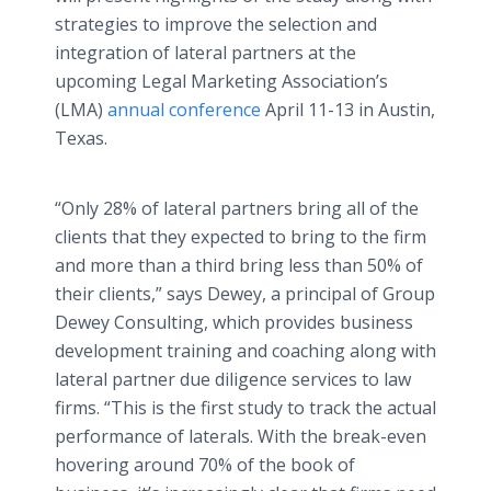
strategies to improve the selection and
integration of lateral partners at the
upcoming Legal Marketing Association’s
(LMA)
annual conference
April 11-13 in Austin,
Texas.
“Only 28% of lateral partners bring all of the
clients that they expected to bring to the firm
and more than a third bring less than 50% of
their clients,” says Dewey, a principal of Group
Dewey Consulting, which provides business
development training and coaching along with
lateral partner due diligence services to law
firms. “This is the first study to track the actual
performance of laterals. With the break-even
hovering around 70% of the book of