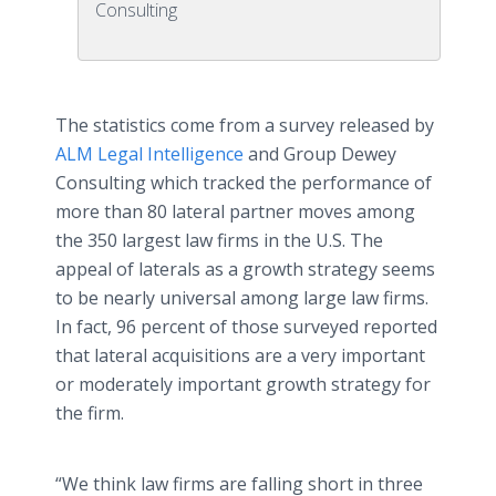
Consulting
The statistics come from a survey released by
ALM Legal Intelligence
and Group Dewey
Consulting which tracked the performance of
more than 80 lateral partner moves among
the 350 largest law firms in the U.S. The
appeal of laterals as a growth strategy seems
to be nearly universal among large law firms.
In fact, 96 percent of those surveyed reported
that lateral acquisitions are a very important
or moderately important growth strategy for
the firm.
“We think law firms are falling short in three