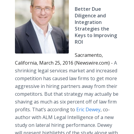
Better Due
Diligence and
Integration
Strategies the
Keys to Improving
ROI
Sacramento,
California, March 25, 2016 (Newswire.com) -
A
shrinking legal services market and increased
competition has caused law firms to get more
aggressive in hiring partners away from their
competitors. But that strategy may actually be
shaving as much as six percent off of law firm
profits. That’s according to
Eric Dewey
, co-
author with ALM Legal Intelligence of a new
study on lateral hiring performance. Dewey
will present highlights of the study along with