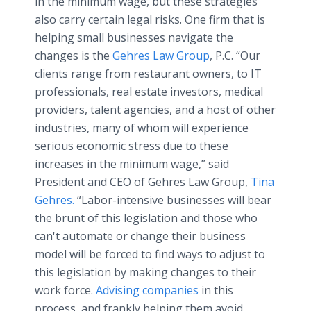
in the minimum wage, but these strategies
also carry certain legal risks. One firm that is
helping small businesses navigate the
changes is the
Gehres Law Group
, P.C. “Our
clients range from restaurant owners, to IT
professionals, real estate investors, medical
providers, talent agencies, and a host of other
industries, many of whom will experience
serious economic stress due to these
increases in the minimum wage,” said
President and CEO of Gehres Law Group,
Tina
Gehres.
“Labor-intensive businesses will bear
the brunt of this legislation and those who
can't automate or change their business
model will be forced to find ways to adjust to
this legislation by making changes to their
work force.
Advising companies
in this
process, and frankly helping them avoid