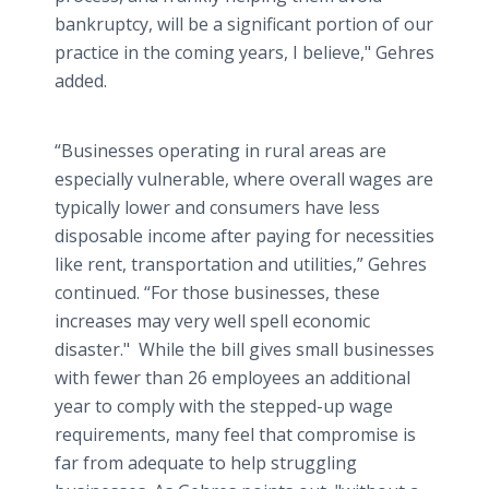
bankruptcy, will be a significant portion of our
practice in the coming years, I believe," Gehres
added.
“Businesses operating in rural areas are
especially vulnerable, where overall wages are
typically lower and consumers have less
disposable income after paying for necessities
like rent, transportation and utilities,” Gehres
continued. “For those businesses, these
increases may very well spell economic
disaster." While the bill gives small businesses
with fewer than 26 employees an additional
year to comply with the stepped-up wage
requirements, many feel that compromise is
far from adequate to help struggling