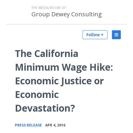
THE MEDIA ROOM OF
Group Dewey Consulting
Follow +
The California
Minimum Wage Hike:
Economic Justice or
Economic
Devastation?
•
PRESS RELEASE
APR 4, 2016