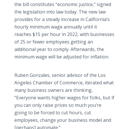
the bill constitutes “economic justice,” signed
the legislation into law today. The new law
provides for a steady increase in California’s
hourly minimum wage annually until it
reaches $15 per hour in 2022, with businesses
of 25 or fewer employees getting an
additional year to comply. Afterwards, the
minimum wage will be adjusted for inflation.
Ruben Gonzales, senior advisor of the Los
Angeles Chamber of Commerce, iterated what
many business owners are thinking,
“Everyone wants higher wages for folks, but if
you can only raise prices so much you’re
going to be forced to cut hours, cut
employees, change your business model and
[perhaps] automate.”