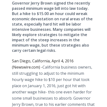
Governor Jerry Brown signed the recently
passed minimum wage bill into law today.
But a hike to $15.00 an hour could wreak
economic devastation on rural areas of the
state, especially hard hit will be labor
intensive businesses. Many companies will
likely explore strategies to mitigate the
impact of the steep increases in the
minimum wage, but these strategies also
carry certain legal risks.
San Diego, California, April 4, 2016
(Newswire.com) -
​​California business owners,
still struggling to adjust to the minimum
hourly wage hike to $10 per hour that took
place on January 1, 2016, just got hit with
another wage hike- this one even harder for
some small businesses to absorb. Governor
Jerry Brown, true to his earlier comments that