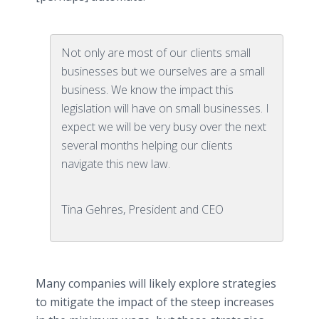
Not only are most of our clients small
businesses but we ourselves are a small
business. We know the impact this
legislation will have on small businesses. I
expect we will be very busy over the next
several months helping our clients
navigate this new law.
Tina Gehres, President and CEO
Many companies will likely explore strategies
to mitigate the impact of the steep increases