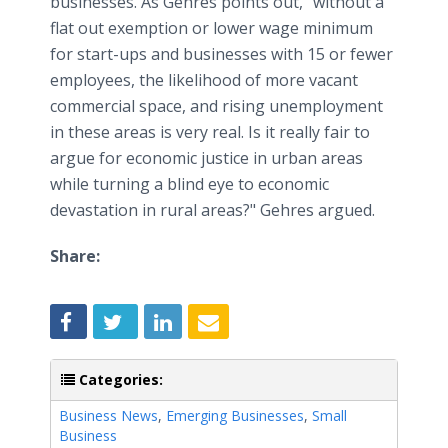
businesses. As Gehres points out, "without a
flat out exemption or lower wage minimum
for start-ups and businesses with 15 or fewer
employees, the likelihood of more vacant
commercial space, and rising unemployment
in these areas is very real. Is it really fair to
argue for economic justice in urban areas
while turning a blind eye to economic
devastation in rural areas?" Gehres argued.​
Share:
Categories:
Business News
,
Emerging Businesses
,
Small
Business